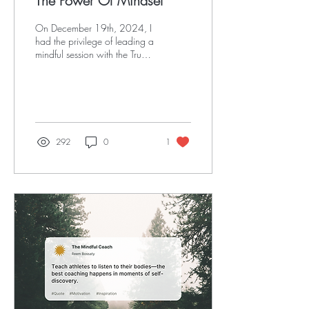
The Power Of Mindset
On December 19th, 2024, I
had the privilege of leading a
mindful session with the True
Athlete Project community,
where we took a deep dive
into the pillars of purposeful
living:
292
0
1