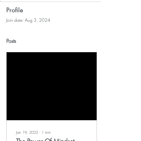
Profile
Join date: Aug 3, 2024
Posts
Jan 19, 2025
∙
1
min