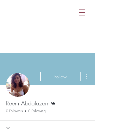
More actions
Follow
Admin
Reem Abdalazem
0 Followers
0 Following