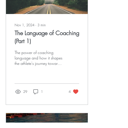
Nov 1, 2024
∙
3
min
The Language of Coaching
(Part 1)
The power of coaching
language and how it shapes
the athlete's journey toward
natural learning
29
1
4