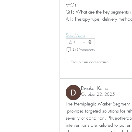
FAQs
Q1: What are the key segments in
A1: Therapy type, delivery method
See More
0
0 Comments
Escribir un comentario...
Divakar Kolhe
October 22, 2025
The Hemiplegia Market Segment
 provides targeted solutions for r
severity of condition. Physiothera
interventions are tailored to pati