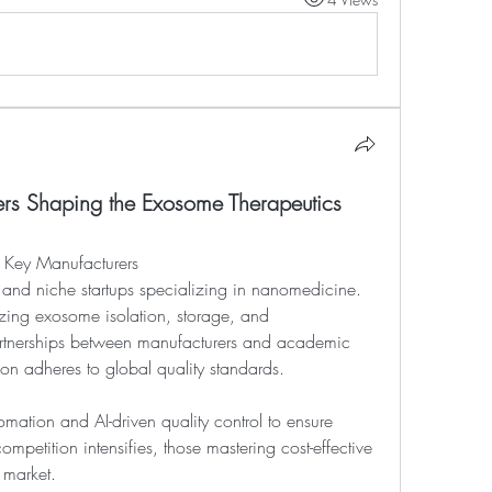
ers Shaping the Exosome Therapeutics
 Key Manufacturers
ing exosome isolation, storage, and 
artnerships between manufacturers and academic 
on adheres to global quality standards.
omation and AI-driven quality control to ensure 
mpetition intensifies, those mastering cost-effective 
e market.