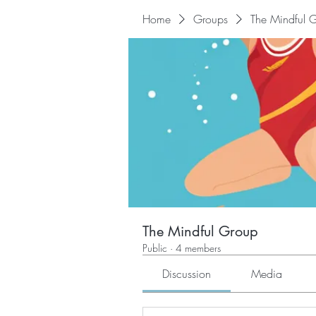
Home
Groups
The Mindful 
The Mindful Group
Public
·
4 members
Discussion
Media