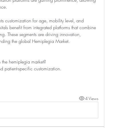
tation platforms are gaining prominence, allowing 
nce.
ts customization for age, mobility level, and 
itals benefit from integrated platforms that combine 
ng. These segments are driving innovation, 
nding the global Hemiplegia Market.
 the hemiplegia market?
d patient-specific customization.
4 Views