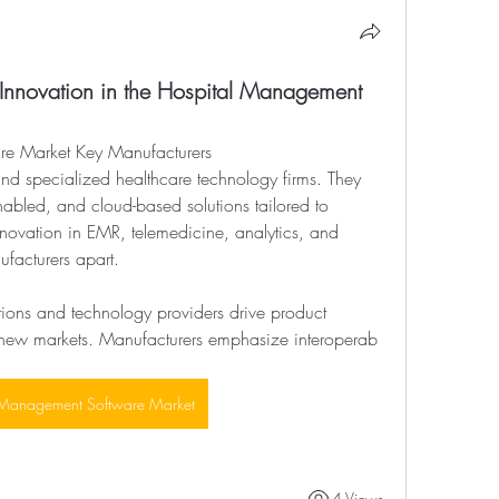
 Innovation in the Hospital Management
re Market Key Manufacturers
nabled, and cloud-based solutions tailored to 
novation in EMR, telemedicine, analytics, and 
ufacturers apart.
utions and technology providers drive product 
new markets. Manufacturers emphasize interoperab
 Management Software Market
4 Views