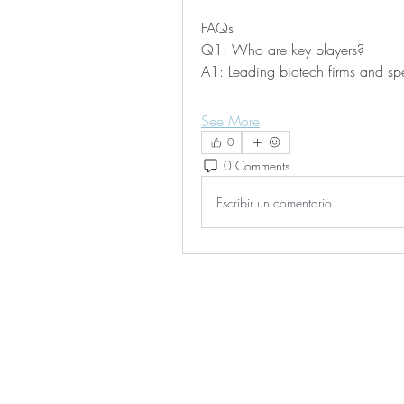
FAQs
Q1: Who are key players?
A1: Leading biotech firms and sp
See More
0
0 Comments
Escribir un comentario...