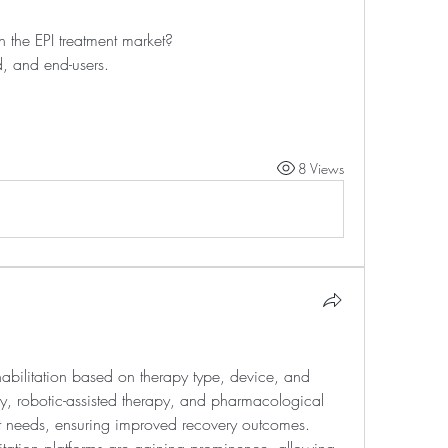
 the EPI treatment market?
, and end-users.
8 Views
ehabilitation based on therapy type, device, and 
py, robotic-assisted therapy, and pharmacological 
ent needs, ensuring improved recovery outcomes. 