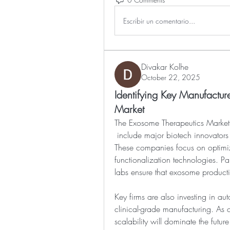
Escribir un comentario...
Divakar Kolhe
October 22, 2025
Identifying Key Manufactur
Market
The Exosome Therapeutics Market
 include major biotech innovators and niche startups specializing in nanomedicine. 
These companies focus on optimiz
functionalization technologies. P
labs ensure that exosome producti
Key firms are also investing in aut
clinical-grade manufacturing. As co
scalability will dominate the futur