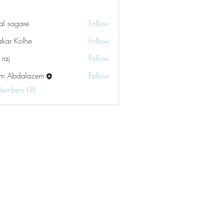
tal sagare
Follow
akar Kolhe
Follow
 raj
Follow
m Abdalazem
Follow
Members (4)