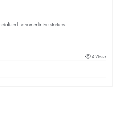
ecialized nanomedicine startups.
4 Views