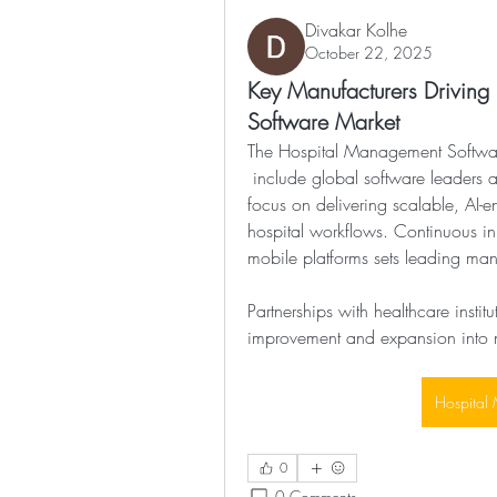
Divakar Kolhe
October 22, 2025
Key Manufacturers Driving
Software Market
The Hospital Management Softwa
 include global software leaders and specialized healthcare technology firms. They 
focus on delivering scalable, AI-e
hospital workflows. Continuous in
mobile platforms sets leading man
Partnerships with healthcare instit
improvement and expansion into 
Hospital
0
0 Comments