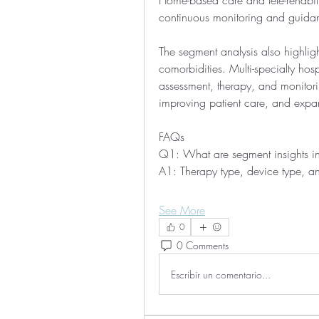
Home-based care and tele-rehabili
continuous monitoring and guida
The segment analysis also highligh
comorbidities. Multi-specialty hosp
assessment, therapy, and monitori
improving patient care, and expa
FAQs
Q1: What are segment insights in
A1: Therapy type, device type, an
See More
0
0 Comments
Escribir un comentario...