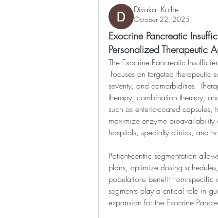
Divakar Kolhe
October 22, 2025
Exocrine Pancreatic Insuff
Personalized Therapeutic 
The Exocrine Pancreatic Insuffici
 focuses on targeted therapeutic solutions based on patient demographics, disease 
severity, and comorbidities. Ther
therapy, combination therapy, and
such as enteric-coated capsules, t
maximize enzyme bioavailability 
hospitals, specialty clinics, and 
Patient-centric segmentation allows
plans, optimize dosing schedules,
populations benefit from specific 
segments play a critical role in g
expansion for the Exocrine Pancrea