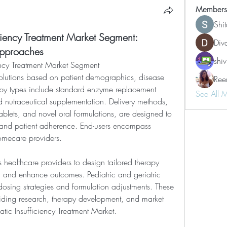
Members
Shi
iciency Treatment Market Segment:
Div
Approaches
shiv
ency Treatment Market Segment
Ree
apy types include standard enzyme replacement 
See All 
 nutraceutical supplementation. Delivery methods, 
ablets, and novel oral formulations, are designed to 
and patient adherence. End-users encompass 
homecare providers.
 healthcare providers to design tailored therapy 
 and enhance outcomes. Pediatric and geriatric 
dosing strategies and formulation adjustments. These 
uiding research, therapy development, and market 
tic Insufficiency Treatment Market.