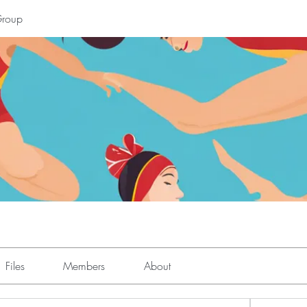
Group
Files
Members
About