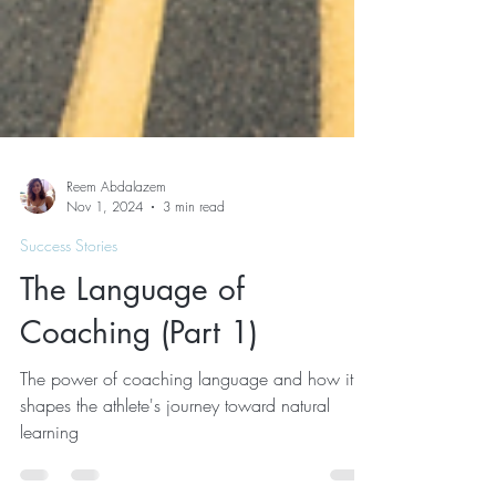
Reem Abdalazem
Nov 1, 2024
3 min read
Success Stories
The Language of
Coaching (Part 1)
The power of coaching language and how it
shapes the athlete's journey toward natural
learning