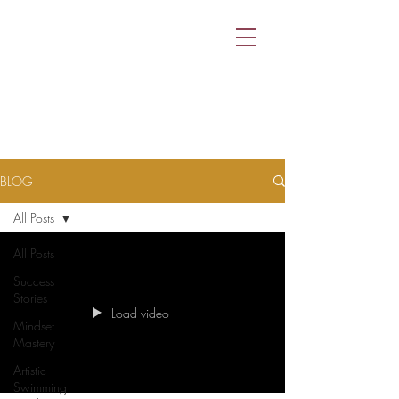
BLOG
All Posts
All Posts
Success
Stories
Load video
Mindset
Mastery
Artistic
Swimming