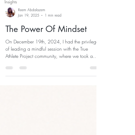
Insights
Reem Abdalazem
Jan 19, 2025
1 min read
The Power Of Mindset
On December 19th, 2024, I had the privilege
of leading a mindful session with the True
Athlete Project community, where we took a
deep dive into the pillars of purposeful living: