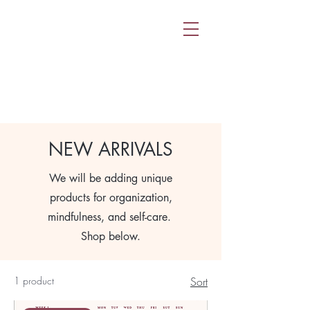
NEW ARRIVALS
We will be adding unique
products for organization,
mindfulness, and self-care.
Shop below.
1 product
Sort