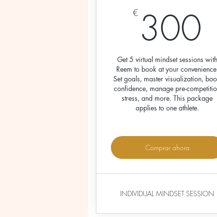
300
€
Get 5 virtual mindset sessions wit
Reem to book at your convenience
Set goals, master visualization, boo
confidence, manage pre-competiti
stress, and more. This package
applies to one athlete.
Comprar ahora
INDIVIDUAL MINDSET SESSION