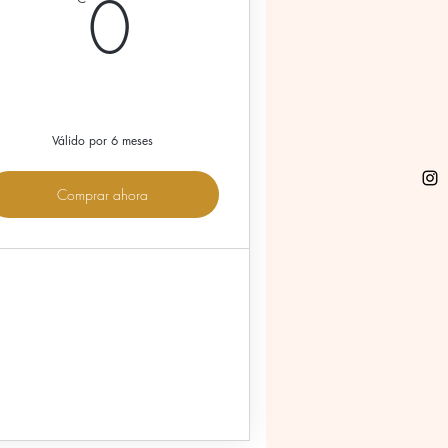
€
0€
0
Válido por 6 meses
Comprar ahora