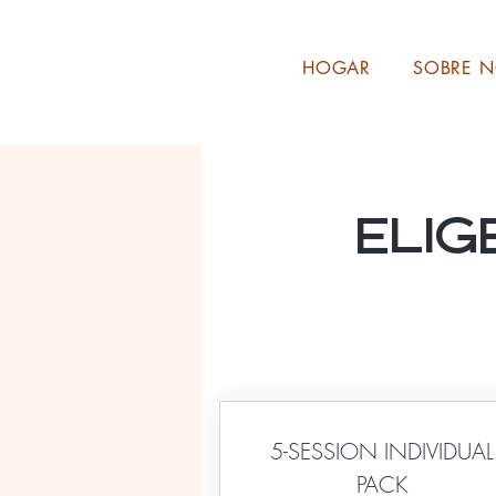
HOGAR
SOBRE 
Elig
5-SESSION INDIVIDUAL
PACK