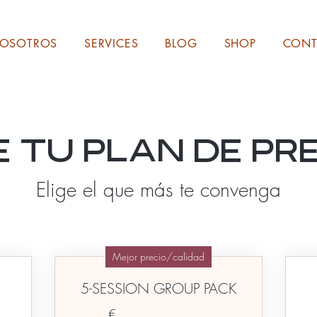
NOSOTROS
SERVICES
BLOG
SHOP
CONT
e tu plan de pr
Elige el que más te convenga
Mejor precio/calidad
5-SESSION GROUP PACK
€