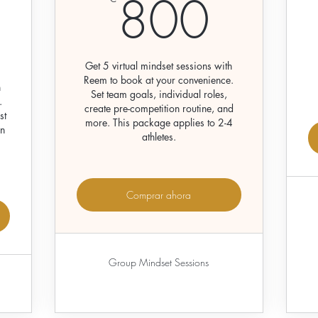
800
800
300€
Get 5 virtual mindset sessions with
Reem to book at your convenience.
h
Set team goals, individual roles,
.
create pre-competition routine, and
st
more. This package applies to 2-4
on
athletes.
Comprar ahora
Group Mindset Sessions