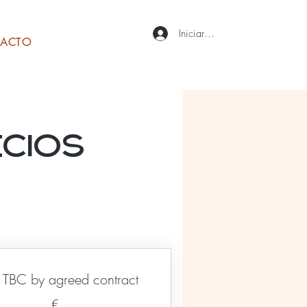
Iniciar sesión
ACTO
ecios
TBC by agreed contract
€