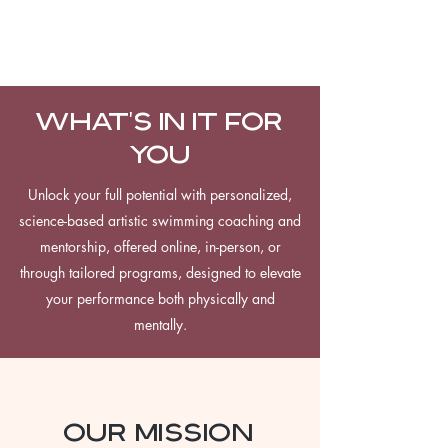
WHAT'S IN IT FOR
YOU
Unlock your full potential with personalized,
science-based artistic swimming coaching and
mentorship, offered online, in-person, or
through tailored programs, designed to elevate
your performance both physically and
mentally.
our mission