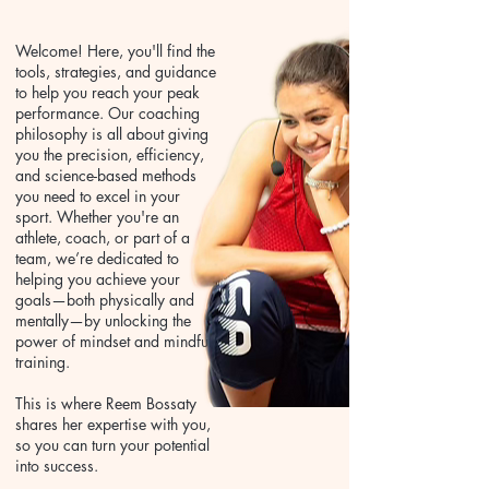
Welcome! Here, you'll find the
tools, strategies, and guidance
to help you reach your peak
performance. Our coaching
philosophy is all about giving
you the precision, efficiency,
and science-based methods
you need to excel in your
sport. Whether you're an
athlete, coach, or part of a
team, we’re dedicated to
helping you achieve your
goals—both physically and
mentally—by unlocking the
power of mindset and mindful
training.
This is where Reem Bossaty
shares her expertise with you,
so you can turn your potential
into success.