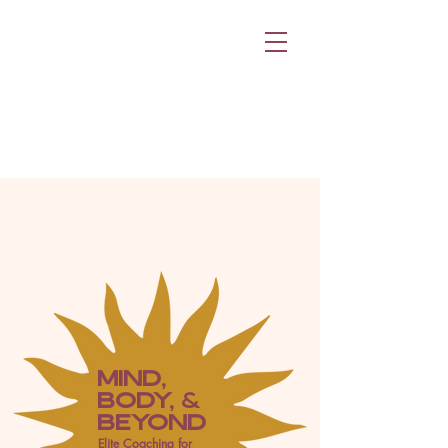
MIND,
BODY, &
BEYOND
Elite Coaching for