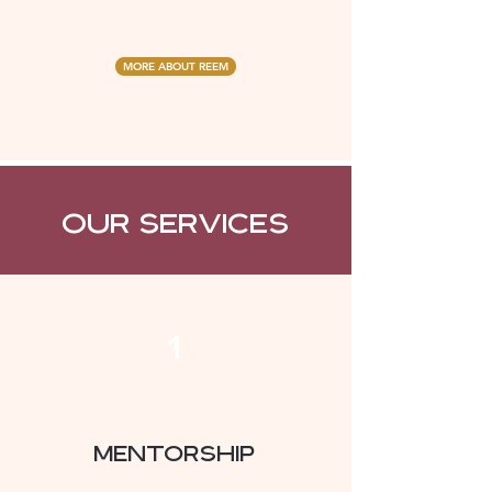
MORE ABOUT REEM
Our Services
1
Mentorship