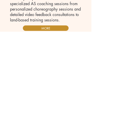
specialized AS coaching sessions from
personalized choreography sessions and
detailed video feedback consultations to
land-based training sessions.
MORE
Laura Strugnell
SA Olympian
"I’ve been transformed as an athlete,
coach, and person because of Reem. In my
experience, she has the perfect balance as