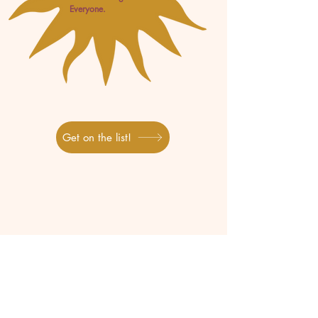
Everyone.
Get on the list!