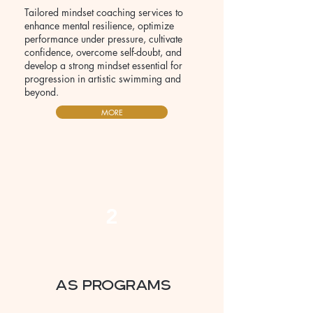
Tailored mindset coaching services to
enhance mental resilience, optimize
performance under pressure, cultivate
confidence, overcome self-doubt, and
develop a strong mindset essential for
progression in artistic swimming and
beyond.
MORE
2
AS Programs