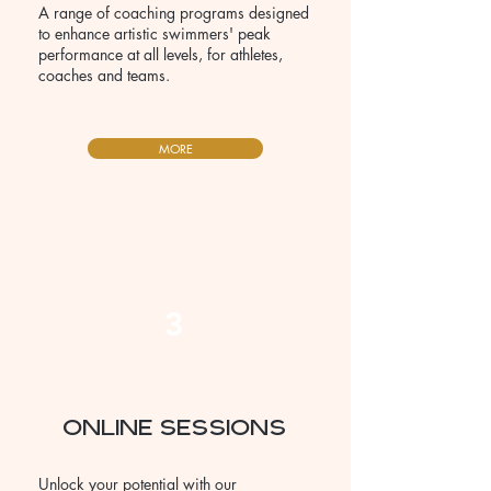
A range of coaching programs designed
to enhance artistic swimmers' peak
performance at all levels, for athletes,
coaches and teams.
MORE
3
ONLINE SESSIONS
Unlock your potential with our