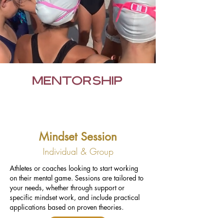
MENTORSHIP
Mindset Session
Individual & Group
Athletes or coaches looking to start working
on their mental game. Sessions are tailored to
your needs, whether through support or
specific mindset work, and include practical
applications based on proven theories.