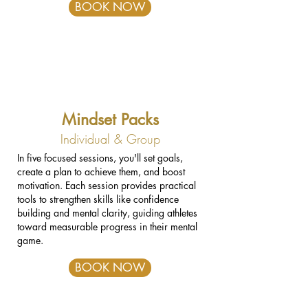
BOOK NOW
Mindset Packs
Individual & Group
In five focused sessions, you'll set goals,
create a plan to achieve them, and boost
motivation. Each session provides practical
tools to strengthen skills like confidence
building and mental clarity, guiding athletes
toward measurable progress in their mental
game.
BOOK NOW