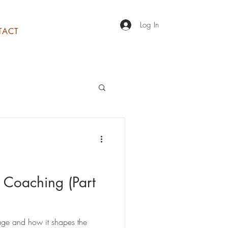
Log In
TACT
 Coaching (Part
ge and how it shapes the