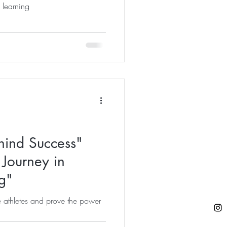
l learning
hind Success"
Journey in
g"
re athletes and prove the power