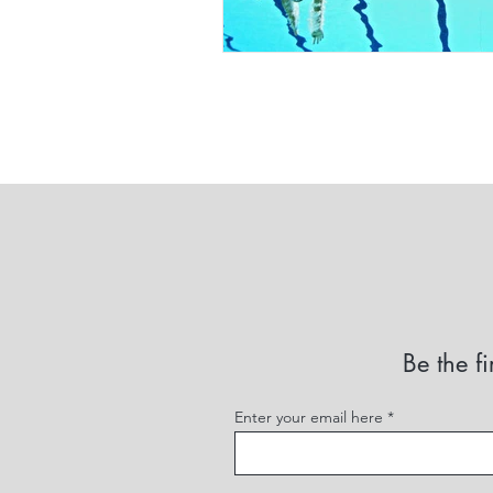
Be the fi
Enter your email here