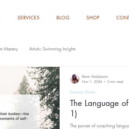
T
SERVICES
BLOG
SHOP
CON
et Mastery
Artistic Swimming Insights
Reem Abdalazem
Nov 1, 2024
3 min read
Success Stories
The Language of
1)
The power of coaching langua