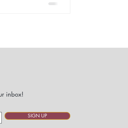
our inbox!
SIGN UP