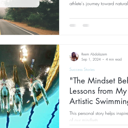
athlete's journey toward natura
Reem Abdalazem
Sep 1, 2024
4 min read
Success Stories
"The Mindset Be
Lessons from My 
Artistic Swimmin
This personal story helps inspi
of our mindsets