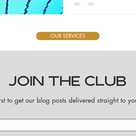
OUR SERVICES
Join the Club
rst to get our blog posts delivered straight to y