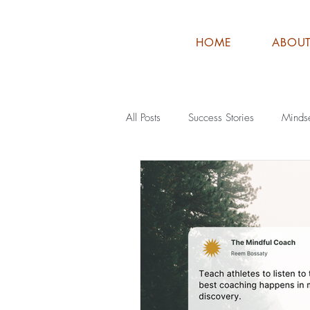
HOME
ABOU
All Posts
Success Stories
Minds