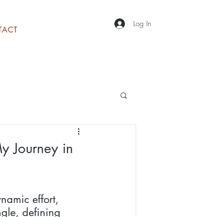
Log In
TACT
y Journey in
namic effort, 
gle, defining 