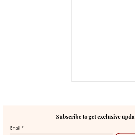
Subscribe to get exclusive upda
Email
*