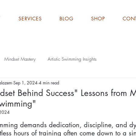
T
SERVICES
BLOG
SHOP
CON
Mindset Mastery
Artistic Swimming Insights
alazem
Sep 1, 2024
4 min read
dset Behind Success" Lessons from M
 Swimming"
 2024
ut of 5 stars.
imming demands dedication, discipline, and dy
less hours of training often come down to a sin