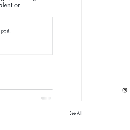
lent or 
 post.
See All