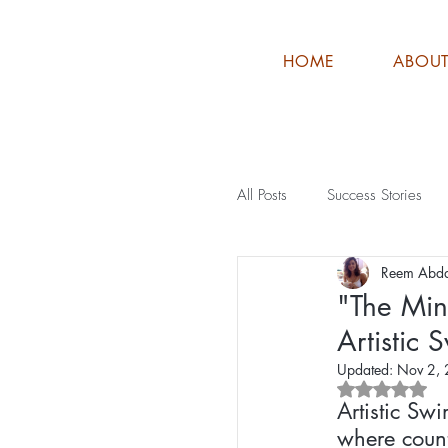
HOME
ABOU
All Posts
Success Stories
Reem Abd
"The Min
Artistic
Updated:
Nov 2,
Rated NaN o
Artistic Sw
where count