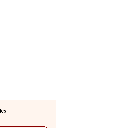
tes
Main Menu
ABOUT