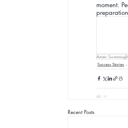
moment. Pea
preparation
Artistic Swimming
M
Success Stories
Recent Posts