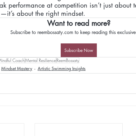
k performance at competition isn’t just about ta
—it’s about the right mindset. 
Want to read more?
Subscribe to reembossaty.com to keep reading this exclusive
Subscribe Now
indful Coach
Mental Resilience
ReemBossaty
Mindset Mastery
Artistic Swimming Insights