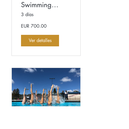
Swimming
Coaches
3 días
Workshop
EUR 700.00
Ver detalles
High-