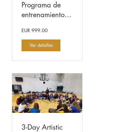
Programa de
entrenamiento
Elite de 6
EUR 999.00
semanas
Ver detalles
3-Day Artistic