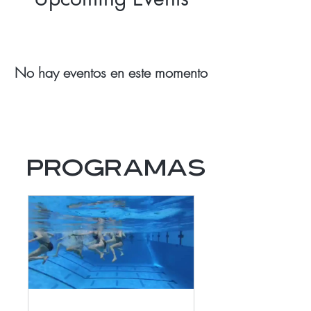
No hay eventos en este momento
Programas