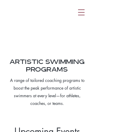
ARTISTIC SWIMMING
PROGRAMS
A range of tailored coaching programs to
boost the peak performance of artistic
swimmers at every level—for athletes,
coaches, or teams.
Upcoming Events