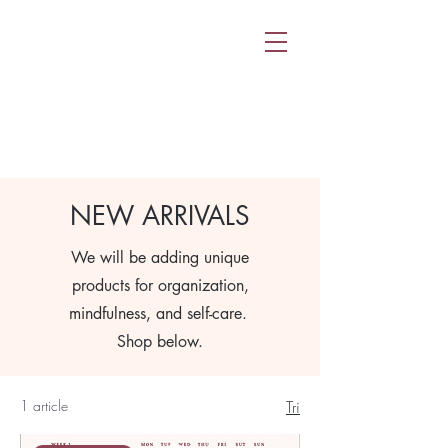
NEW ARRIVALS
We will be adding unique
products for organization,
mindfulness, and self-care.
Shop below.
1 article
Tri