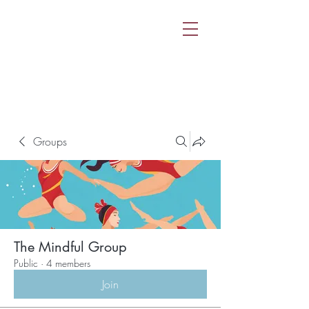
Groups
The Mindful Group
Public
·
4 members
Join