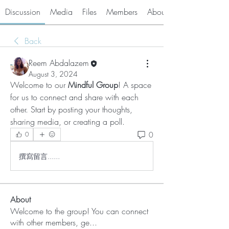
Discussion
Media
Files
Members
About
Back
Reem Abdalazem
August 3, 2024
Welcome to our
 Mindful Group
! A space 
for us to connect and share with each 
other. Start by posting your thoughts, 
sharing media, or creating a poll.
0
0
撰寫留言......
About
Welcome to the group! You can connect
with other members, ge
...