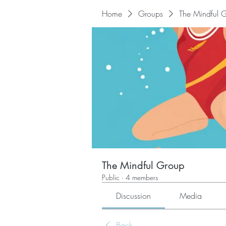
Home
Groups
The Mindful 
The Mindful Group
Public
·
4 members
Discussion
Media
Back