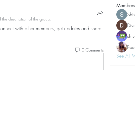
Members
Shi
 the description of the group.
Div
nnect with other members, get updates and share 
shiv
Ree
0 Comments
See All 