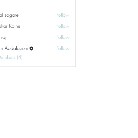
tal sagare
Follow
akar Kolhe
Follow
 raj
Follow
m Abdalazem
Follow
Members (4)