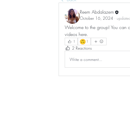
Reem Abdalazem
October 16, 2024
·
updated
Welcome to the group! You can co
videos here.
🙃
1
1
2 Reactions
Write a comment...