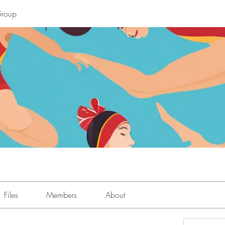
Group
Files
Members
About